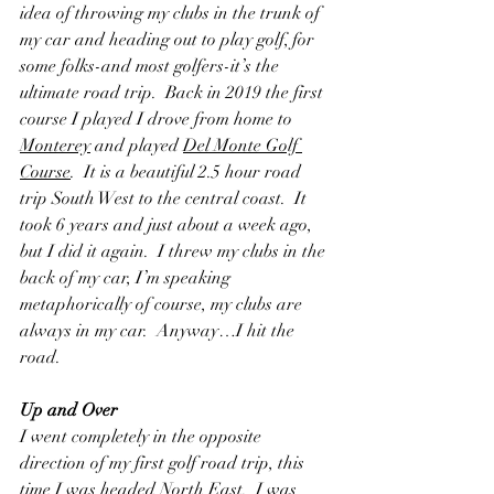
idea of throwing my clubs in the trunk of 
my car and heading out to play golf, for 
some folks-and most golfers-it’s the 
ultimate road trip.  Back in 2019 the first 
course I played I drove from home to 
Monterey
 and played 
Del Monte Golf 
Course
.  It is a beautiful 2.5 hour road 
trip South West to the central coast.  It 
took 6 years and just about a week ago, 
but I did it again.  I threw my clubs in the 
back of my car, I’m speaking 
metaphorically of course, my clubs are 
always in my car.  Anyway…I hit the 
road. 
Up and Over
I went completely in the opposite 
direction of my first golf road trip, this 
time I was headed North East.  I was 