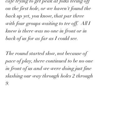
cafe trying to get peak at folks teeing off 
on the first hole, or we haven't found the 
back up yet, you know, that par three 
with four groups waiting to tee off.  All I 
knew is there was no one in front or in 
back of us for as far as I could see.
The round started slow, not because of 
pace of play, there continued to be no one 
in front of us and we were doing just fine 
slashing our way through holes 2 through 
9.  