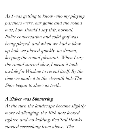
As I was getting to know who my playing 
partners were, our game and the round 
was, how should I say this, normal.  
Polite conversation and solid golf was 
being played, and when we had a blow 
up hole we played quickly, no drama, 
keeping the round pleasant.  When I say 
the round started slow, I mean it took 
awhile for Washoe to reveal itself. By the 
time we made it to the eleventh hole The 
Shoe began to show its teeth.
A Shiver was Simmering
At the turn the landscape became slightly 
more challenging, the 10th hole looked 
tighter, and-no kidding-Red Tail Hawks 
started screeching from above.  The 