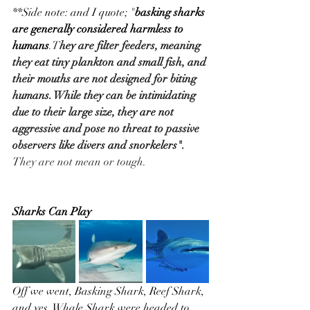
**Side note: and I quote; "
basking sharks 
are generally considered harmless to 
humans
.T
hey are filter feeders, meaning 
they eat tiny plankton and small fish, and 
their mouths are not designed for biting 
humans. While they can be intimidating 
due to their large size, they are not 
aggressive and pose no threat to passive 
observers like divers and snorkelers".
They are not mean or tough.
Sharks Can Play
Off we went, Basking Shark, Reef Shark, 
and yes, Whale Shark were headed to 