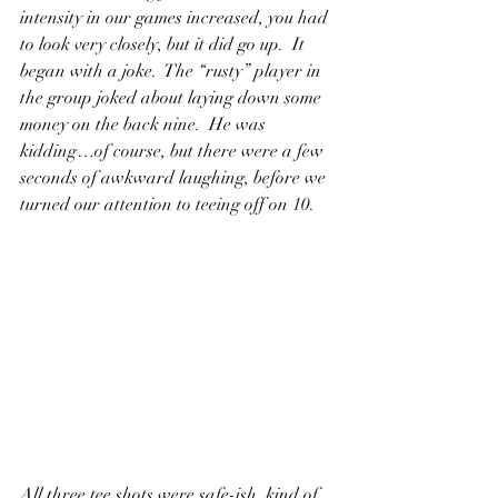
intensity in our games increased, you had 
to look very closely, but it did go up.  It 
began with a joke.  The “rusty” player in 
the group joked about laying down some 
money on the back nine.  He was 
kidding…of course, but there were a few 
seconds of awkward laughing, before we 
turned our attention to teeing off on 10.
All three tee shots were safe-ish, kind of 