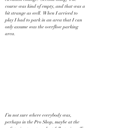
course was kind of empty, and that was a 
bit strange as well.  When I arrived to 
play I had to park in an area that I can 
only assume was the overflow parking 
area.  
I’m not sure where everybody was, 
perhaps in the Pro Shop, maybe at the 