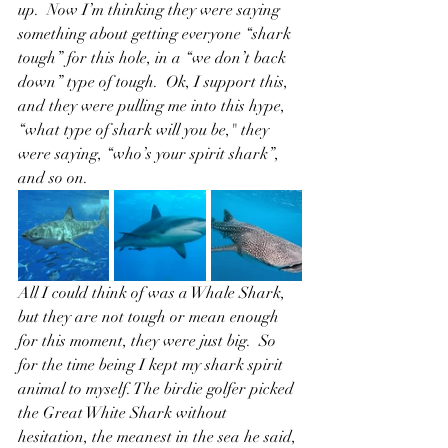
up.  Now I’m thinking they were saying 
something about getting everyone “shark 
tough” for this hole, in a “we don’t back 
down” type of tough.  Ok, I support this, 
and they were pulling me into this hype, 
“what type of shark will you be," they 
were saying, “who’s your spirit shark”, 
and so on.  
All I could think of was a Whale Shark, 
but they are not tough or mean enough 
for this moment, they were just big.  So 
for the time being I kept my shark spirit 
animal to myself. The birdie golfer picked 
the Great White Shark without 
hesitation, the meanest in the sea he said, 