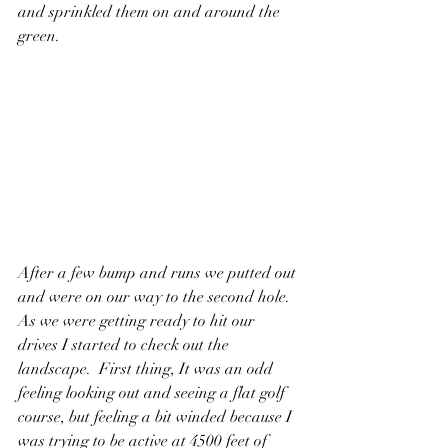
and sprinkled them on and around the 
green. 
After a few bump and runs we putted out 
and were on our way to the second hole.   
As we were getting ready to hit our 
drives I started to check out the 
landscape.  First thing, It was an odd 
feeling looking out and seeing a flat golf 
course, but feeling a bit winded because I 
was trying to be active at 4500 feet of 