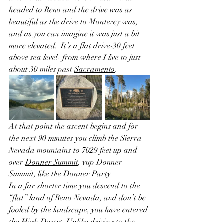
headed to 
Reno
 and the drive was as 
beautiful as the drive to Monterey was, 
and as you can imagine it was just a bit 
more elevated.  It’s a flat drive-30 feet 
above sea level- from where I live to just 
about 30 miles past 
Sacramento
.  
At that point the ascent begins and for 
the next 90 minutes you climb the Sierra 
Nevada mountains to 7029 feet up and 
over 
Donner Summit
, yup Donner 
Summit, like the 
Donner Party
.  
In a far shorter time you descend to the 
“flat” land of Reno Nevada, and don’t be 
fooled by the landscape, you have entered 
the High Desert. Unlike driving to the 