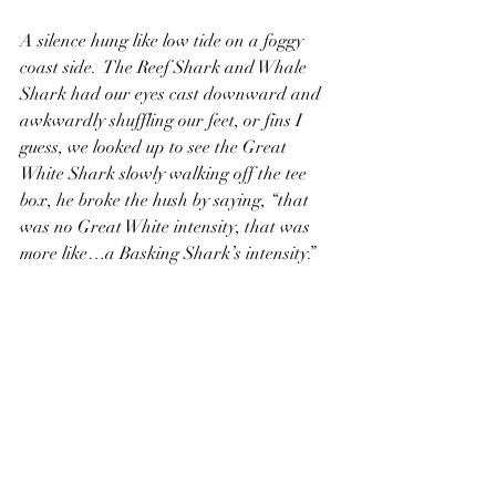
A silence hung like low tide on a foggy 
coast side.  The Reef Shark and Whale 
Shark had our eyes cast downward and 
awkwardly shuffling our feet, or fins I 
guess, we looked up to see the Great 
White Shark slowly walking off the tee 
box, he broke the hush by saying, “that 
was no Great White intensity, that was 
more like…a Basking Shark’s intensity.”  