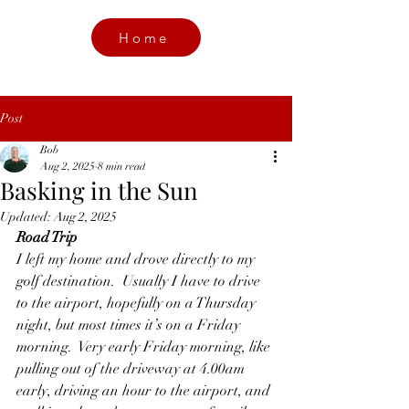
Home
Post
Bob
Aug 2, 2025
8 min read
Basking in the Sun
Updated:
Aug 2, 2025
Road Trip 
I left my home and drove directly to my 
golf destination.  Usually I have to drive 
to the airport, hopefully on a Thursday 
night, but most times it’s on a Friday 
morning.  Very early Friday morning, like 
pulling out of the driveway at 4.00am 
early, driving an hour to the airport, and 