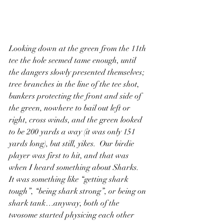
Looking down at the green from the 11th 
tee the hole seemed tame enough, until 
the dangers slowly presented themselves; 
tree branches in the line of the tee shot, 
bunkers protecting the front and side of 
the green, nowhere to bail out left or 
right, cross winds, and the green looked 
to be 200 yards a way (it was only 151 
yards long), but still, yikes.  Our birdie 
player was first to hit, and that was 
when I heard something about Sharks.  
It was something like “getting shark 
tough”, “being shark strong”, or being on 
shark tank…anyway, both of the 
twosome started physicing each other 