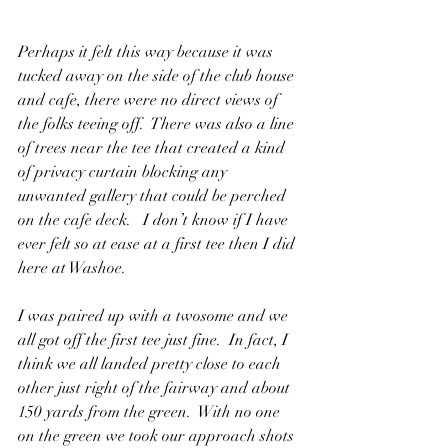
Perhaps it felt this way because it was 
tucked away on the side of the club house 
and cafe, there were no direct views of 
the folks teeing off.  There was also a line 
of trees near the tee that created a kind 
of privacy curtain blocking any 
unwanted gallery that could be perched 
on the cafe deck.   I don’t know if I have 
ever felt so at ease at a first tee then I did 
here at Washoe.
I was paired up with a twosome and we 
all got off the first tee just fine.  In fact, I 
think we all landed pretty close to each 
other just right of the fairway and about 
150 yards from the green.  With no one 
on the green we took our approach shots 