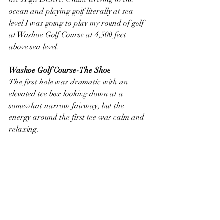
ocean and playing golf literally at sea 
level I was going to play my round of golf 
at 
Washoe Golf Course
 at 4,500 feet 
above sea level.
Washoe Golf Course-The Shoe
The first hole was dramatic with an 
elevated tee box looking down at a 
somewhat narrow fairway, but the 
energy around the first tee was calm and 
relaxing. 