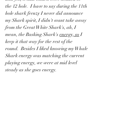
the 12 hole.  I have to say during the 11th 
hole shark frenzy I never did announce 
my Shark spirit, I didn't want take away 
from the Great White Shark's, ah, I 
mean, the Basking Shark's 
energy, so
 I 
keep it that way for the rest of the 
round.  Besides I liked knowing my Whale 
Shark energy was matching the current 
playing energy, we were at mid level 
steady as she goes energy.  