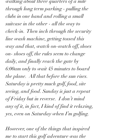
walking about three quarters of a mile 
through long term parking - pulling the 
clubs in one hand and rolling a small 
suitcase in the other - all the way to 
check-in.  Then inch through the security 
line wash machine, getting tossed this 
way and that, watch on-watch off, shoes 
on- shoes off, the rules seem to change 
daily, and finally reach the gate by 
6:00am only to wait 45 minutes to board 
the plane.  All that before the sun rises. 
Saturday is pretty much golf, food, site 
seeing, and food. Sunday is just a repeat 
of Friday but in reverse.  I don’t mind 
any of it, in fact, I kind of find it relaxing, 
yes, even on Saturday when I’m golfing.
However, one of the things that inspired 
me to start this golf adventure was the 