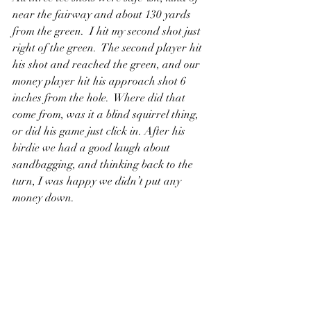
near the fairway and about 130 yards 
from the green.  I hit my second shot just 
right of the green.  The second player hit 
his shot and reached the green, and our 
money player hit his approach shot 6 
inches from the hole.  Where did that 
come from, was it a blind squirrel thing, 
or did his game just click in. After his 
birdie we had a good laugh about 
sandbagging, and thinking back to the 
turn, I was happy we didn’t put any 
money down.  