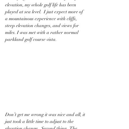
elevation, my whole golf life has been 
played at sea level.  I just expect more of 
a mountainous experience with cliffs, 
steep elevation changes, and views for 
miles. I was met with a rather normal 
parkland golf course vista.  
Don’t get me wrong it was nice and all, it 
just took a little time to adjust to the 
elevation change.  Second thing,  The 