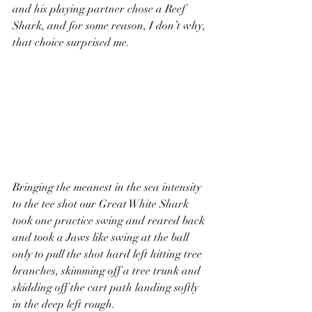
and his playing partner chose a Reef 
Shark, and for some reason, I don’t why, 
that choice surprised me.  
Bringing the meanest in the sea intensity 
to the tee shot our Great White Shark 
took one practice swing and reared back 
and took a Jaws like swing at the ball 
only to pull the shot hard left hitting tree 
branches, skimming off a tree trunk and 
skidding off the cart path landing softly 
in the deep left rough.