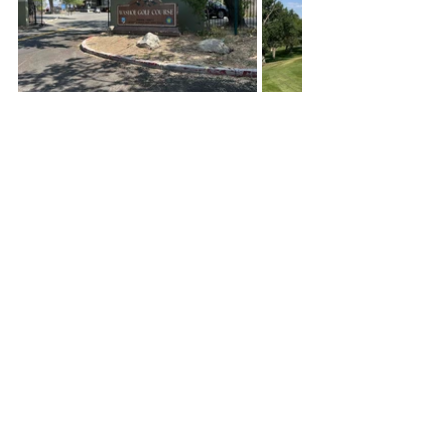
Our inside shark joke stayed with us for 
the rest of the round, we kept building 
our shark energy bond, and at the 17th 
hole we actually made lunch plans.  That 
was a first for me during these historic 
rounds, and of course, I had nothing 
going on after we finished so we shored 
things up and finished our round.  
I don’t think I have ever had an 'inside 
joke' experience during my golf 
adventure.  I was thinking about that on 
my way home from Reno, the connection 
from an inside joke can bond you to a 
moment in time forever.  Lifelong 