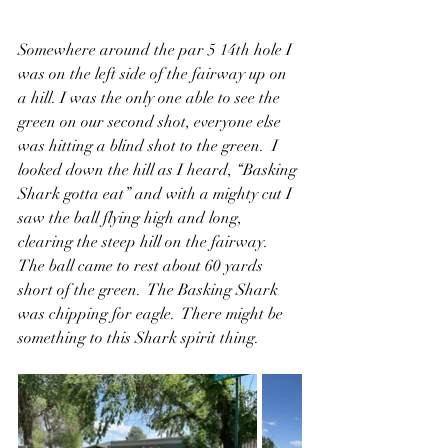
Somewhere around the par 5 14th hole I 
was on the left side of the fairway up on 
a hill. I was the only one able to see the 
green on our second shot, everyone else 
was hitting a blind shot to the green.  I 
looked down the hill as I heard, “Basking 
Shark gotta eat” and with a mighty cut I 
saw the ball flying high and long, 
clearing the steep hill on the fairway.  
The ball came to rest about 60 yards 
short of the green.  The Basking Shark 
was chipping for eagle.  There might be 
something to this Shark spirit thing.