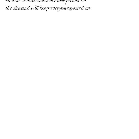
choose.  I have the schedules posted on 
the site and will keep everyone posted on 
any changes as the dates come closer to 
departure time.
Have a happy and safe New Year!
Recent Posts
See All