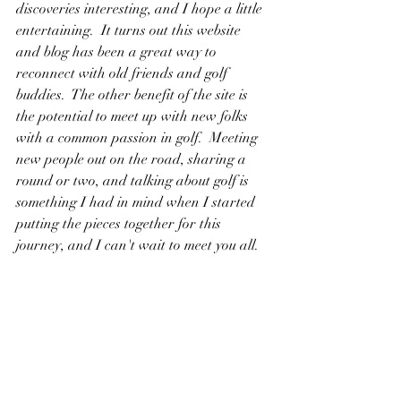
discoveries interesting, and I hope a little 
entertaining.  It turns out this website 
and blog has been a great way to 
reconnect with old friends and golf 
buddies.  The other benefit of the site is 
the potential to meet up with new folks 
with a common passion in golf.  Meeting 
new people out on the road, sharing a 
round or two, and talking about golf is 
something I had in mind when I started 
putting the pieces together for this 
journey, and I can't wait to meet you all.