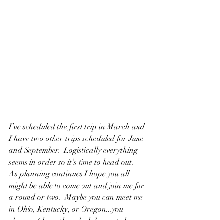
I’ve scheduled the first trip in March and 
I have two other trips scheduled for June 
and September.  Logistically everything 
seems in order so it’s time to head out.
As planning continues I hope you all 
might be able to come out and join me for 
a round or two.  Maybe you can meet me 
in Ohio, Kentucky, or Oregon...you 