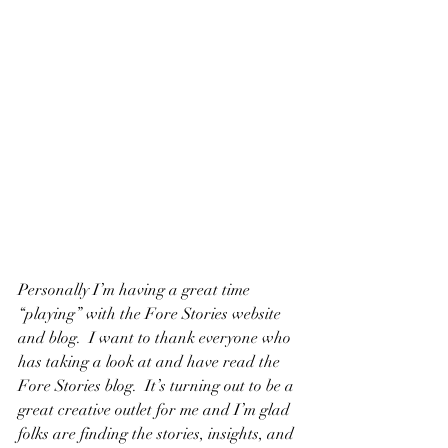
Personally I’m having a great time 
“playing” with the Fore Stories website 
and blog.  I want to thank everyone who 
has taking a look at and have read the 
Fore Stories blog.  It’s turning out to be a 
great creative outlet for me and I’m glad 
folks are finding the stories, insights, and 