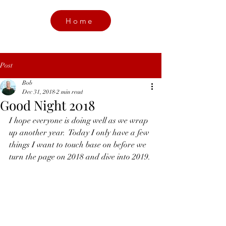
Home
Post
Bob
Dec 31, 2018
2 min read
Good Night 2018
I hope everyone is doing well as we wrap 
up another year.  Today I only have a few 
things I want to touch base on before we 
turn the page on 2018 and dive into 2019. 