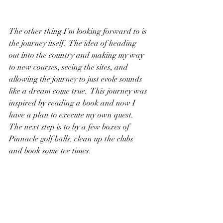
The other thing I’m looking forward to is 
the journey itself.  The idea of heading 
out into the country and making my way 
to new courses, seeing the sites, and 
allowing the journey to just evole sounds 
like a dream come true.  This journey was 
inspired by reading a book and now I 
have a plan to execute my own quest.  
The next step is to by a few boxes of 
Pinnacle golf balls, clean up the clubs 
and book some tee times.