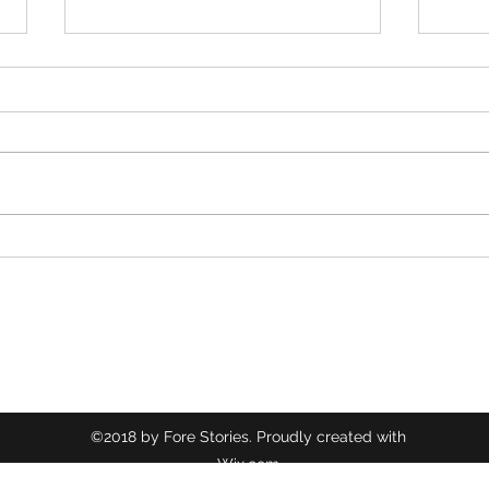
Nibley Park
Comm
©2018 by Fore Stories. Proudly created with
Wix.com