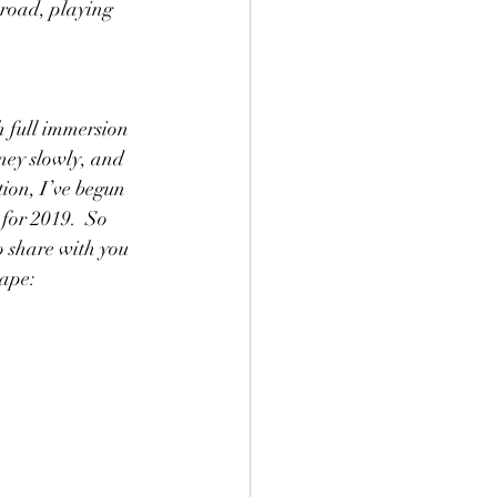
 road, playing 
 full immersion 
rney slowly, and 
ion, I’ve begun 
 for 2019.  So 
to share with you 
hape: