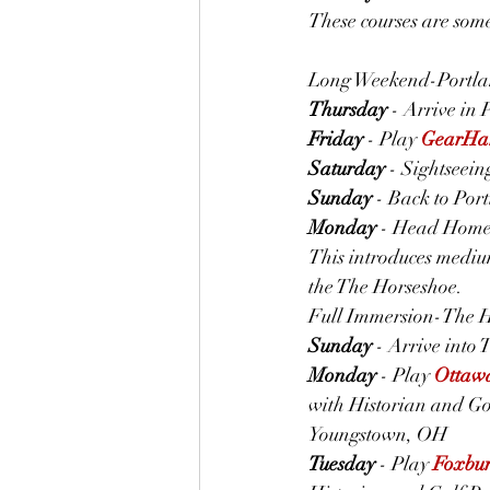
These courses are somew
Long Weekend-Portlan
Thursday
 - Arrive in
Friday
 - Play 
GearHa
Saturday
 - Sightseein
Sunday
 - Back to Por
Monday
 - Head Hom
This introduces medium
the The Horseshoe.
Full Immersion-The H
Sunday
 - Arrive into
Monday
 - Play 
Ottawa
with Historian and Gol
Youngstown, OH
Tuesday
 - Play 
Foxbur