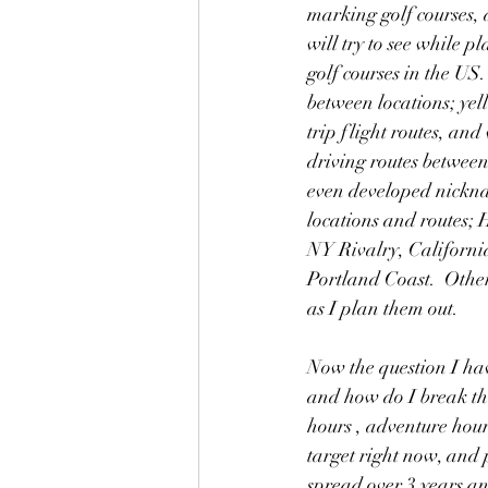
marking golf courses, a
will try to see while pl
golf courses in the US
between locations; ye
trip flight routes, and
driving routes between 
even developed nickna
locations and routes; H
NY Rivalry, California
Portland Coast.  Othe
as I plan them out.
Now the question I hav
and how do I break the
hours , adventure hours
target right now, and 
spread over 3 years and