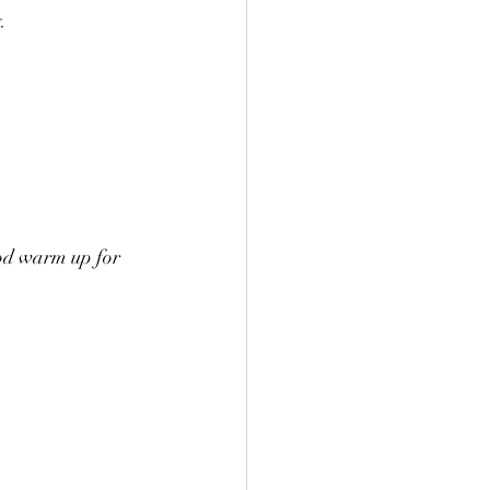
.
ood warm up for 