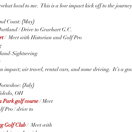
hat local to me.  This is a low impact kick off to the journey
d Coast: 
(
May
)
 Portland / Drive to Gearhart G.C.
rt
 /  Meet with Historian and Golf Pro
g
tland-Sightseeing
e
 impact; air travel, rental cars, and some driving.  It’s a g
orseshoe: 
(
July
)
 Toledo, OH
 Park golf course
 / Meet 
f Pro / drive to 
g Golf Club
/  Meet with 