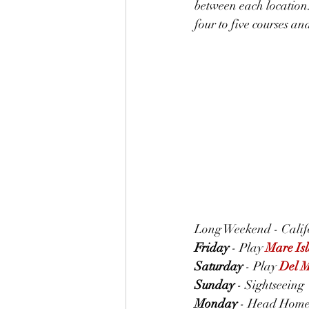
between each location.
four to five courses an
Long Weekend - Califo
Friday
 - Play 
Mare Is
Saturday
 - Play 
Del 
Sunday
 - Sightseeing
Monday
 - Head Hom