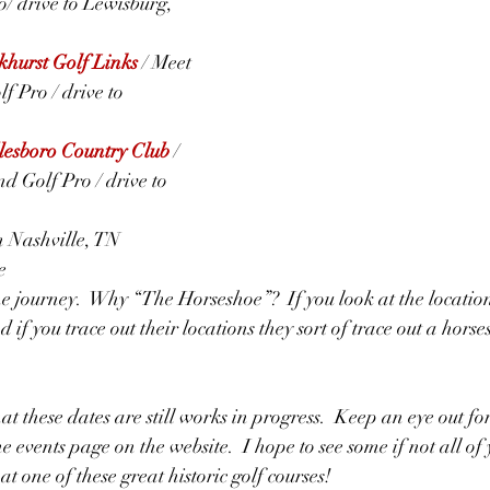
/ drive to Lewisburg, 
hurst Golf Links
/ Meet 
f Pro / drive to 
esboro Country Club
/  
d Golf Pro / drive to 
in Nashville, TN
e
 the journey.  Why “The Horseshoe”?  If you look at the location
 if you trace out their locations they sort of trace out a hors
t these dates are still works in progress.  Keep an eye out fo
e events page on the website.  I hope to see some if not all of 
at one of these great historic golf courses!