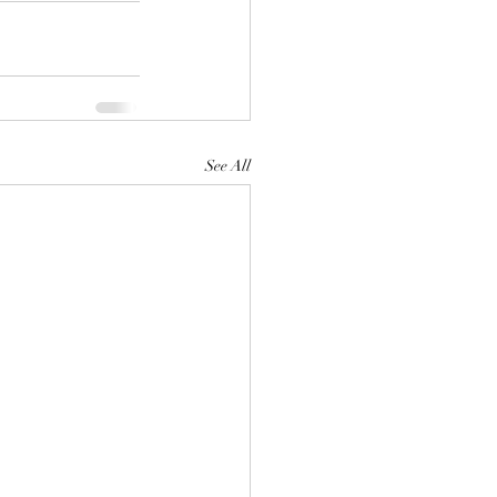
See All