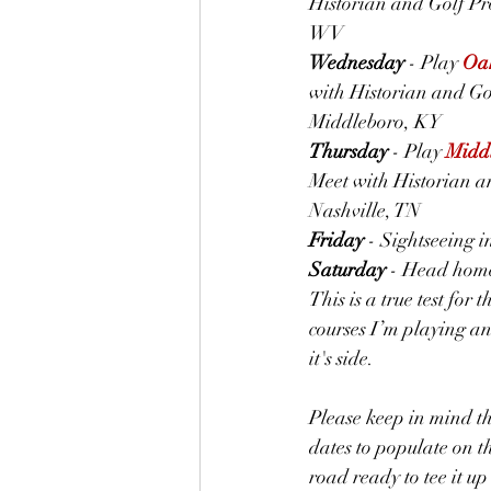
Historian and Golf Pro
WV
Wednesday
 - Play 
Oak
with Historian and Gol
Middleboro, KY
Thursday
 - Play 
Middl
Meet with Historian an
Nashville, TN
Friday
 - Sightseeing 
Saturday
 - Head hom
This is a true test for
courses I’m playing and
it's side.
Please keep in mind tha
dates to populate on th
road ready to tee it up 