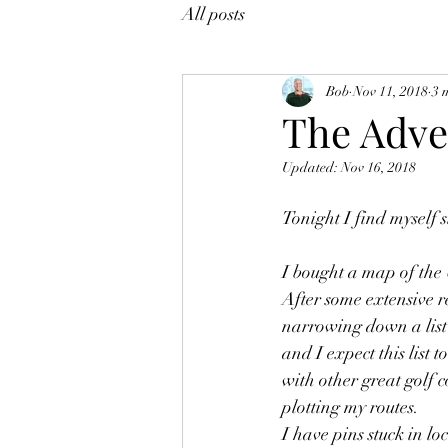
All posts
Bob
Nov 11, 2018
3 
The Adve
Updated:
Nov 16, 2018
Tonight I find myself 
I bought a map of the U
After some extensive r
narrowing down a list 
and I expect this list t
with other great golf c
plotting my routes.  
I have pins stuck in lo