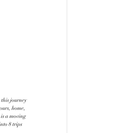
this journey 
hours, home, 
 is a moving 
to 8 trips 