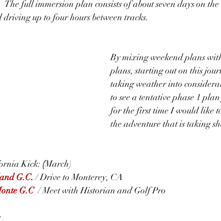
  The full immersion plan consists of about seven days on the
d driving up to four hours between tracks.
By mixing weekend plans with
plans, starting out on this jou
taking weather into considerat
to see a tentative phase 1 plan
for the first time I would like 
the adventure that is taking s
rnia Kick: 
(
March)
land G.C
. 
/ Drive to Monterey, CA
Monte G.C
 / Meet with Historian and Golf Pro
e