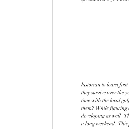
historian to learn firs
they survive over the 
time with the local go
them?  While figuring a
developing as well.  T
a long weekend.  This p