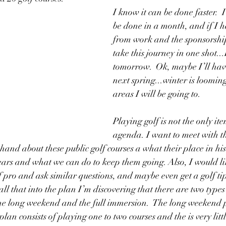
I know it can be done faster.  
be done in a month, and if I h
from work and the sponsorship
take this journey in one shot...
tomorrow.  Ok, maybe I’ll have
next spring...winter is looming
areas I will be going to.
Playing golf is not the only ite
agenda. I want to meet with th
t hand about these public golf courses a what their place in his
years and what we can do to keep them going. Also, I would li
lf pro and ask similar questions, and maybe even get a golf ti
ll that into the plan I’m discovering that there are two types 
he long weekend and the full immersion.  The long weekend pla
lan consists of playing one to two courses and the is very littl