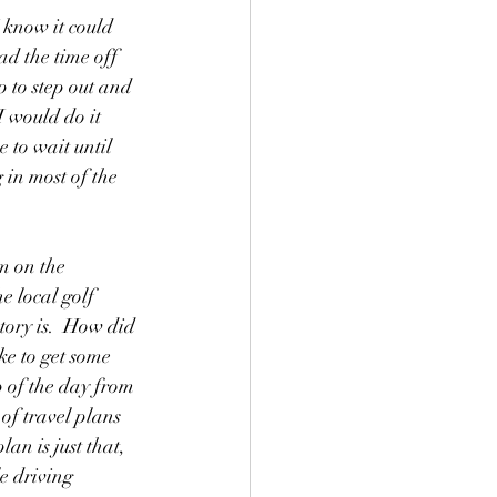
I know it could 
ad the time off 
 to step out and 
I would do it 
 to wait until 
 in most of the 
m on the 
e local golf 
tory is.  How did 
ke to get some 
p of the day from 
of travel plans 
n is just that, 
e driving 