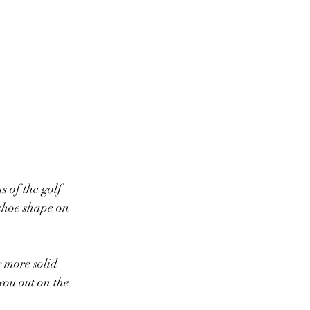
s of the golf 
eshoe shape on 
r more solid 
you out on the 