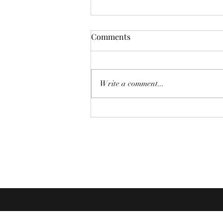
Comments
Looper
Write a comment...