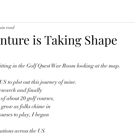
min read
nture is Taking Shape
sitting in the Golf Quest War Room looking at the map.  
S to plot out this journey of mine.  
esearch and finally 
of about 20 golf courses, 
o grow as folks chime in 
ourses to play, I began 
cations across the US 