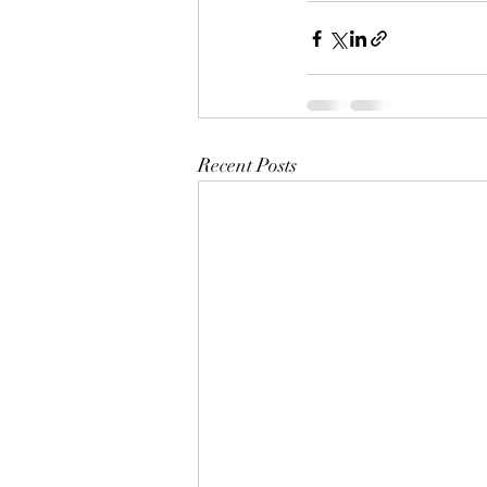
Recent Posts