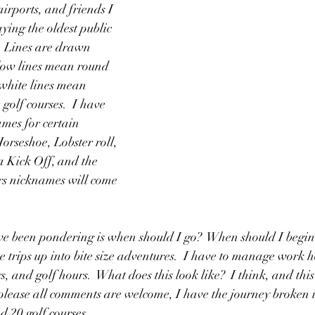
irports, and friends I 
aying the oldest public 
.  Lines are drawn 
llow lines mean round 
 white lines mean 
golf courses.  I have 
mes for certain 
orseshoe, Lobster roll, 
 Kick Off, and the 
rs nicknames will come 
e been pondering is when should I go?  When should I begin 
 trips up into bite size adventures.  I have to manage work 
, and golf hours.  What does this look like?  I think, and this
please all comments are welcome, I have the journey broken in
 20 golf courses.  