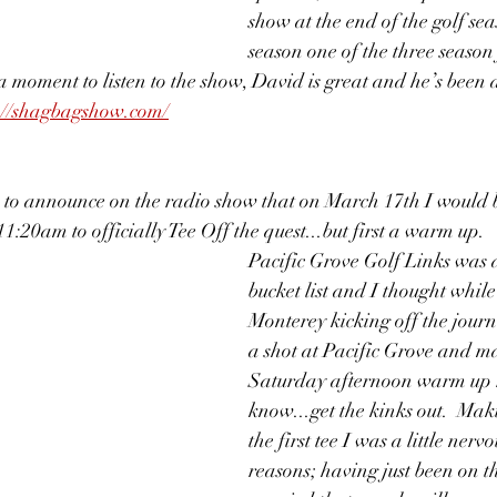
show at the end of the golf sea
season one of the three season 
a moment to listen to the show, David is great and he’s been 
://shagbagshow.com/
 to announce on the radio show that on March 17th I would b
:20am to officially Tee Off the quest...but first a warm up.  
Pacific Grove Golf Links was 
bucket list and I thought while
Monterey kicking off the journ
a shot at Pacific Grove and ma
Saturday afternoon warm up 
know...get the kinks out.  Ma
the first tee I was a little nerv
reasons; having just been on t