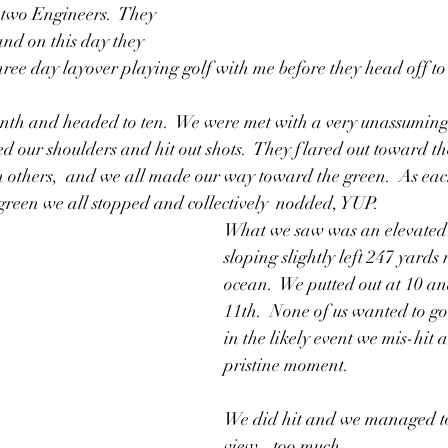
 two Engineers.  They 
and on this day they 
ee day layover playing golf with me before they head off to 
th and headed to ten.  We were met with a very unassuming 
ed our shoulders and hit out shots.  They flared out toward th
en others,  and we all made our way toward the green.  As each
 green we all stopped and collectively  nodded, YUP.  
What we saw was an elevated 
sloping slightly left 247 yards r
ocean.  We putted out at 10 an
11th.  None of us wanted to go f
in the likely event we mis-hit a
pristine moment.  
We did hit and we managed to 
view...too much.