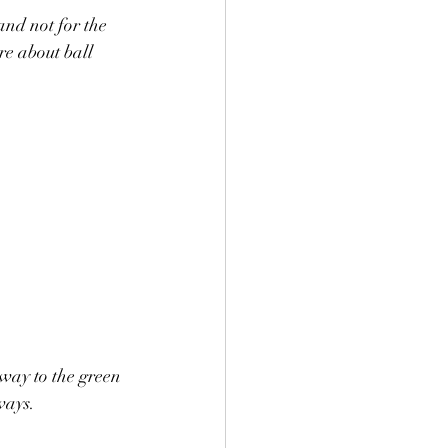
nd not for the 
re about ball 
way to the green 
ways.