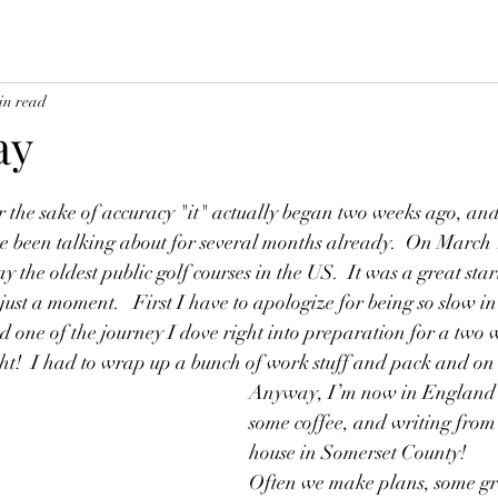
in read
ay
r the sake of accuracy "it" actually began two weeks ago, and 
’ve been talking about for several months already.  On March
y the oldest public golf courses in the US.  It was a great star
just a moment.   First I have to apologize for being so slow in
d one of the journey I dove right into preparation for a two
ht!  I had to wrap up a bunch of work stuff and pack and on
Anyway, I’m now in England r
some coffee, and writing from 
house in Somerset County!
Often we make plans, some gr