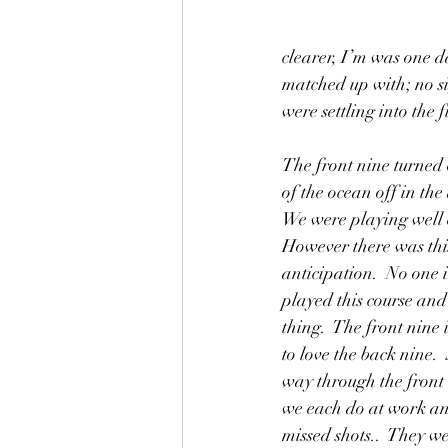
clearer, I’m was one d
matched up with; no si
were settling into the 
The front nine turned 
of the ocean off in the
We were playing well 
However there was this
anticipation.  No one 
played this course and
thing.  The front nine 
to love the back nine.
way through the front
we each do at work an
missed shots..  They w