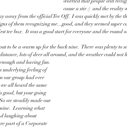
worried that people will reco
cause a stir :)  and the realit
ay away from the official Tee Off.  I was quickly met by the t
gns of them recognizing me...good, and they seemed super ca
first tee box.  It was a good start for everyone and the round 
out to be a warm up for the back nine.  There was plenty to s
 distance, lots of deer all around, and the weather could not h
enough and having fun.  
 underlying feeling of 
in our group had ever 
 we all heard the same 
is good, but your going 
  So we steadily made our 
 nine.  Learning what 
d laughing about 
ere part of a Corporate 