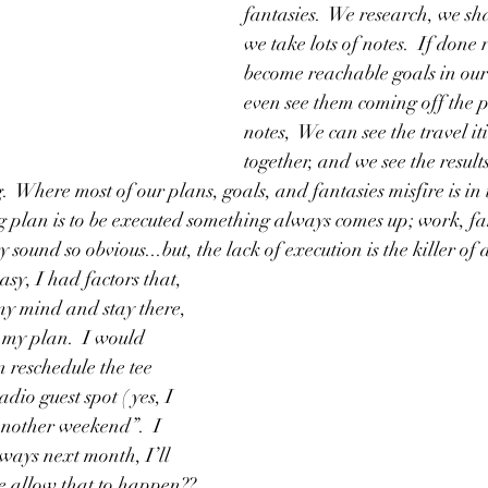
fantasies.  We research, we sh
we take lots of notes.  If done 
become reachable goals in our
even see them coming off the p
notes,  We can see the travel i
together, and we see the result
  Where most of our plans, goals, and fantasies misfire is in 
 plan is to be executed something always comes up; work, fa
 sound so obvious...but, the lack of execution is the killer of a
asy, I had factors that, 
 my mind and stay there, 
 my plan.  I would 
 reschedule the tee 
dio guest spot ( yes, I 
another weekend”.  I 
lways next month, I’ll 
e allow that to happen?? 