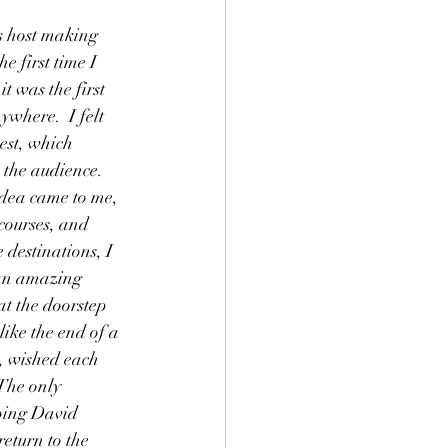
s host making 
e first time I 
t was the first 
where.  I felt 
est, which 
the audience.  
dea came to me, 
 courses, and 
 destinations, I 
 an amazing 
at the doorstep 
 like the end of a 
, wished each 
The only 
eping David 
eturn to the 