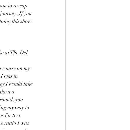
son to re-cap 
journey. If you 
doing this show 
e at The Del 
a course on my 
 I was in 
ey I would take 
ke it a 
round, you 
king my way to 
ous for two 
he radio I was 