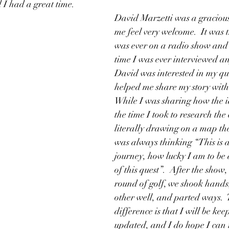
 I had a great time.  
David Marzetti was a graciou
me feel very welcome.  It was th
was ever on a radio show and i
time I was ever interviewed any
David was interested in my qu
helped me share my story with 
While I was sharing how the i
the time I took to research the
literally drawing on a map the
was always thinking “This is
journey, how lucky I am to be 
of this quest”.  After the show,
round of golf, we shook hands
other well, and parted ways.  
difference is that I will be ke
updated, and I do hope I can r