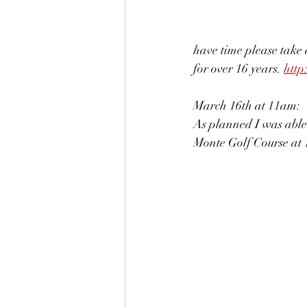
have time please take 
for over 16 years. 
http
March 16th at 11am:
As planned I was able
Monte Golf Course at 11