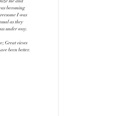
gnize me and 
y was becoming 
hreesome I was 
sual as they 
was under way.  
ee; Great views 
ave been better.  