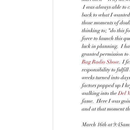
 I was always able to 
back to what I wanted 
those moments of doub
thinking to; “do this f
force to launch this q
luck in planning.  I h
granted permission to 
Bag Radio Show
.  I f
responsibility to fulfill
weeks turned into day
factors popped up I k
walking into the 
Del M
fame.  Here I was goi
and at that moment th
March 16th at 9:45am