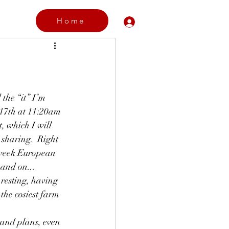
Home
Log In
the “it” I’m 
 17th at 11:20am 
t, which I will 
 sharing.  Right 
 week European  
 and on...
esting, having 
the cosiest farm 
and plans, even 