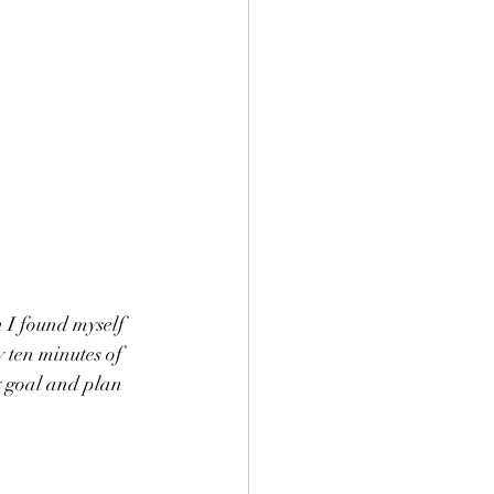
 I found myself 
 ten minutes of 
y goal and plan 