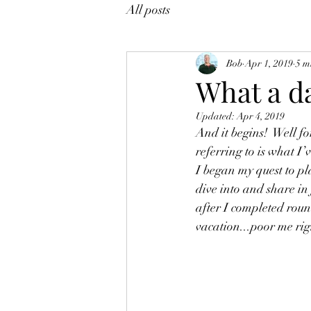
All posts
Bob
Apr 1, 2019
5 m
What a d
Updated:
Apr 4, 2019
And it begins!  Well fo
referring to is what I
I began my quest to pla
dive into and share in 
after I completed roun
vacation...poor me rig