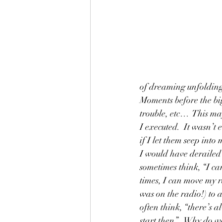
of dreaming unfolding.
Moments before the big
trouble, etc…  This may
I executed.  It wasn’t e
if I let them seep into
I would have derailed
sometimes think, “I can
times, I can move my ra
was on the radio!) to 
often think, “there’s a
start then”   Why do w