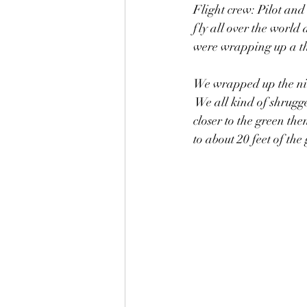
Flight crew: Pilot and
fly all over the world 
were wrapping up a thr
We wrapped up the nin
 We all kind of shrugg
closer to the green th
to about 20 feet of the