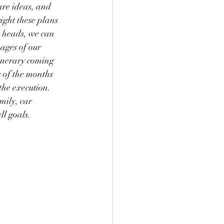
are ideas, and 
right these plans 
 heads, we can 
ages of our 
tinerary coming 
s of the months 
the execution.  
mily, car 
ll goals.