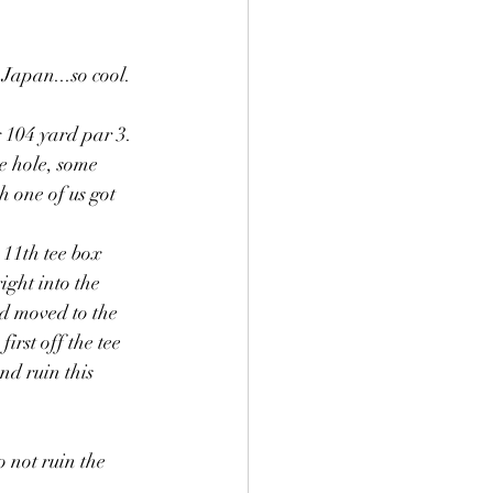
Japan...so cool.
104 yard par 3. 
e hole, some 
 one of us got 
11th tee box 
ight into the 
d moved to the 
irst off the tee 
nd ruin this 
not ruin the 