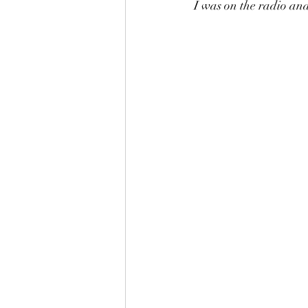
I was on the radio and