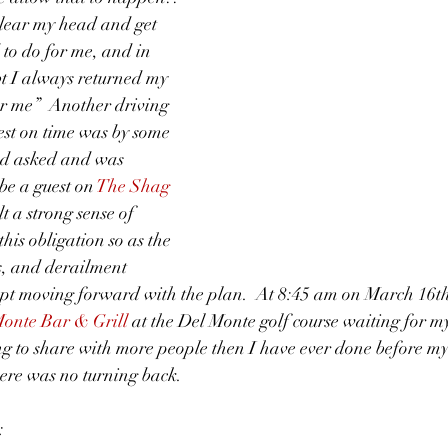
clear my head and get 
to do for me, and in 
t I always returned my 
or me”  Another driving 
uest on time was by some 
ad asked and was 
be a guest on 
The Shag 
elt a strong sense of 
 this obligation so as the 
s, and derailment 
ept moving forward with the plan.  At 8:45 am on March 16th
onte Bar & Grill 
at the Del Monte golf course waiting for my
ng to share with more people then I have ever done before m
ere was no turning back. 
: