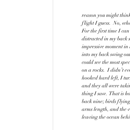
reason you might think
flight I guess.  No, wh
For the first time I c
distracted in my back 
impressive moment in 
into my back swing out 
could see the most spe
on a rocks.  I didn’t ev
hooked hard left, I tur
and they all were taki
thing I saw.  That is h
back nine; birds flyin
arms length, and the v
leaving the ocean beh