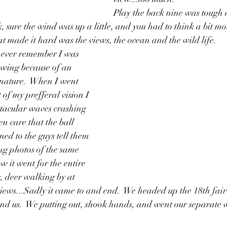
Play the back nine was tough a
, sure the wind was up a little, and you had to think a bit mo
at made it hard was the views, the ocean and the wild life.  
an ever remember I was 
swing because of an 
nature.  When I went 
of my prefferal vision I 
ctacular waves crashing 
en care that the ball 
ned to the guys tell them 
ng photos of the same 
ow it went for the entire 
g, deer walking by at 
iews...Sadly it came to and end.  We headed up the 18th fair
ind us.  We putting out, shook hands, and went our separate 