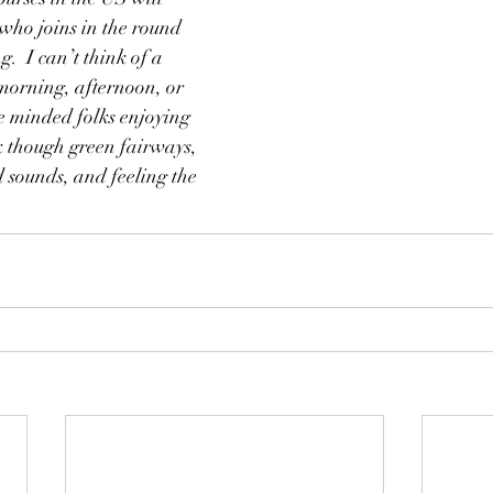
ho joins in the round 
g.  I can’t think of a 
morning, afternoon, or 
e minded folks enjoying 
k though green fairways, 
d sounds, and feeling the 