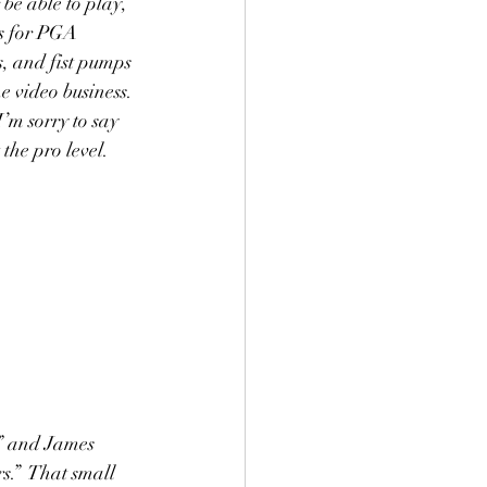
 be able to play, 
s for PGA 
, and fist pumps 
e video business. 
’m sorry to say 
he pro level.  
” and James 
s.”  That small 