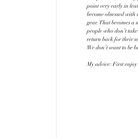
point very early in le
become obsessed with s
gear. That becomes a m
people who don’t take
return back for their s
We don’t want to be ba
My advice: First enjoy