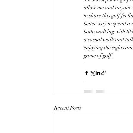
allow me and anyone w
to share this golf feelin
better way to spend a 
both; walking with lik
a casual walk and tal
enjoying the sights an
game of golf.
Recent Posts