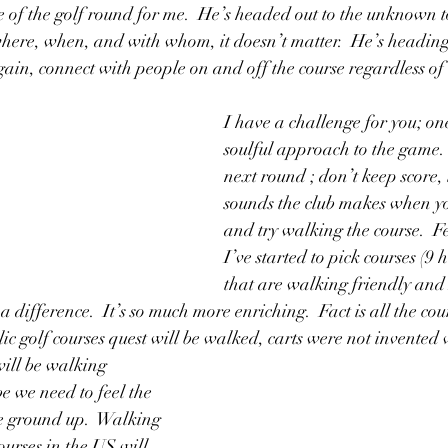
e of the golf round for me.  He’s headed out to the unknown t
 where, when, and with whom, it doesn’t matter.  He’s heading
gain, connect with people on and off the course regardless of 
I have a challenge for you; on
soulful approach to the game.  
next round ; don’t keep score, l
sounds the club makes when you
and try walking the course.  Fe
I’ve started to pick courses (9 h
that are walking friendly and 
difference.  It’s so much more enriching.  Fact is all the cour
lic golf courses quest will be walked, carts were not invented
will be walking
e we need to feel the 
e ground up.  Walking 
ourses in the US will 