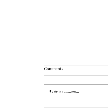
Comments
Looper
Write a comment...