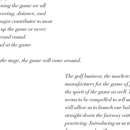
arning the game we all 
coring, distance, and 
ajor contributor to most 
 up the game or never 
econd round.  
d at the game.  
 the stage, the game will come around.
The golf business; the markete
manufactures for the game of g
the spirit of the game as well.
seems to be compelled to sell us
will allow us to launch our ball
straight down the fairway wit
practicing. Introducing us us to