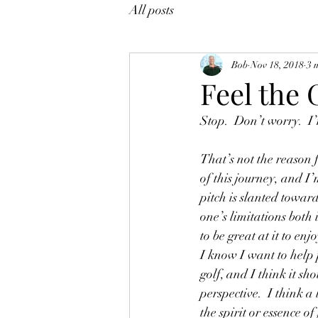
All posts
Bob
Nov 18, 2018
3 
Feel the
Stop.  Don’t worry.  I’
That’s not the reason f
of this journey, and I’
pitch is slanted towar
one’s limitations both
to be great at it to enjo
I know I want to help
golf, and I think it sh
perspective.  I think a
the spirit or essence of