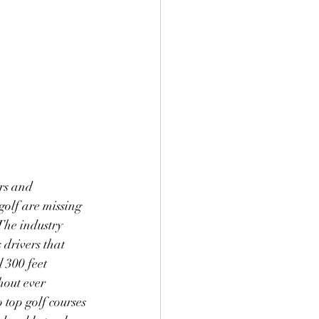
rs and 
olf are missing 
 The industry 
 drivers that 
 300 feet 
hout ever 
 top golf courses 