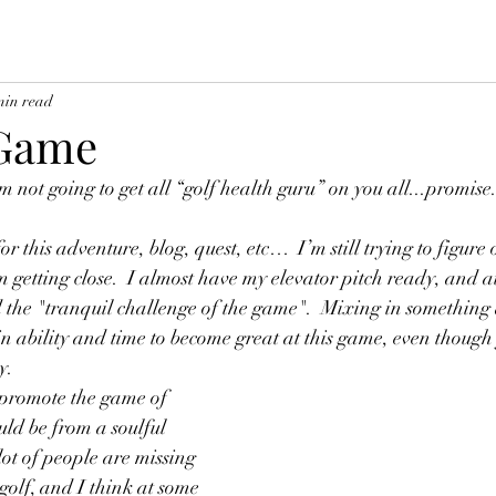
min read
 Game
m not going to get all “golf health guru” on you all...promise.
or this adventure, blog, quest, etc…  I’m still trying to figure
m getting close.  I almost have my elevator pitch ready, and at
d the "tranquil challenge of the game".  Mixing in something
 in ability and time to become great at this game, even though
y.
 promote the game of 
ould be from a soulful 
 lot of people are missing 
 golf, and I think at some 