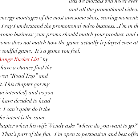
lists we mortals will never ever
and all the promotional video
energy montages of the most awesome shots, scoring moments
 I say I understand the promotional video business...I’m in th
e promo business; your promo should match your product, and I
romo does not match how the game actually is played even at t
a soulful game.  It’s a game you feel.
ange Bucket List
” by 
 have a chance find the 
leven “Road Trip” and 
t. This chapter got my 
un intended) and as you 
I have decided to head 
I can’t quite do it the 
he intent is the same.  
 chapter when his wife Wendy asks “where do you want to go?
  That’s part of the fun.  I’m open to persuasion and best offer