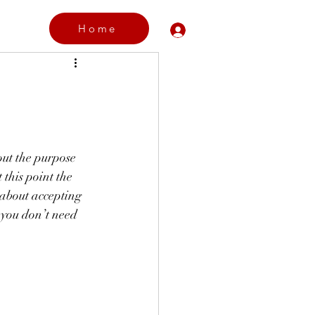
Home
Log In
  
 out the purpose 
 this point the 
 about accepting 
 you don’t need 