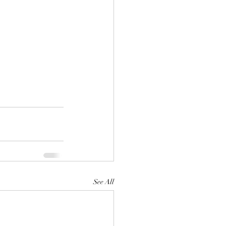
See All