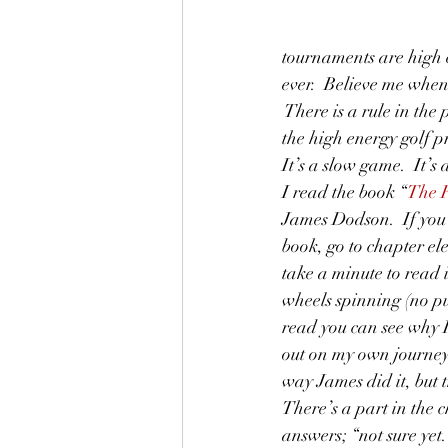
tournaments are high 
ever.  Believe me when
 There is a rule in th
the high energy golf p
It’s a slow game.  It’s 
I read the book “
The R
James Dodson.  If you
book, go to chapter e
take a minute to read i
wheels spinning (no p
read you can see why 
out on my own journey. 
way James did it, but t
There’s a part in the
answers; “not sure yet.