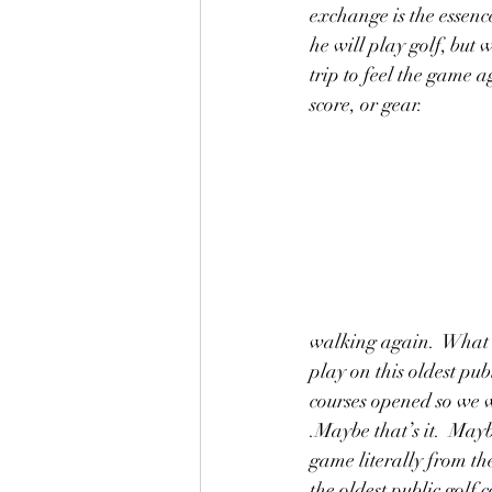
exchange is the essenc
he will play golf, but
trip to feel the game a
score, or gear. 
walking again.  What a 
play on this oldest pub
courses opened so we 
.Maybe that’s it.  Mayb
game literally from th
the oldest public golf c