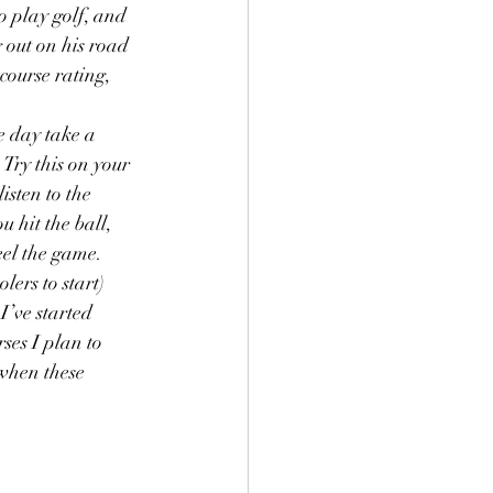
o play golf, and 
 out on his road 
course rating, 
e day take a 
Try this on your 
isten to the 
 hit the ball, 
el the game.  
olers to start) 
I’ve started 
ses I plan to 
 when these 