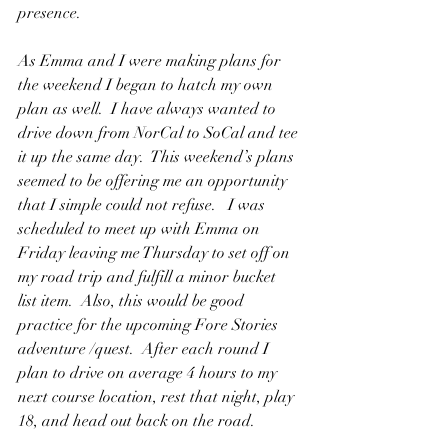
presence.
As Emma and I were making plans for 
the weekend I began to hatch my own 
plan as well.  I have always wanted to 
drive down from NorCal to SoCal and tee 
it up the same day.  This weekend’s plans 
seemed to be offering me an opportunity 
that I simple could not refuse.   I was 
scheduled to meet up with Emma on 
Friday leaving me Thursday to set off on 
my road trip and fulfill a minor bucket 
list item.  Also, this would be good 
practice for the upcoming Fore Stories 
adventure /quest.  After each round I 
plan to drive on average 4 hours to my 
next course location, rest that night, play 
18, and head out back on the road. 