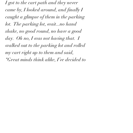
I got to the cart path and they never 
came by, I looked around, and finally I 
caught a glimpse of them in the parking 
lot.  The parking lot, wait...no hand 
shake, no good round, no have a good 
day.  Oh no, I was not having that.  I 
walked out to the parking lot and rolled 
my cart right up to them and said, 
“Great minds think alike, I’ve decided to 
peel off too”  I stuck out my head to shake 
theirs and there was is awkward pause 
by both of them. They finally stuck out 
their hands, “good round and have a 
good day”  we all said, and I was on to 
my car to pack up.