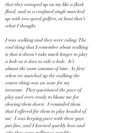
that they swooped up on my like a flash 
flood, and so a confused single matched 
up with two speed golfers, at least that’s 
what I thought.
I was walking and they were riding. The 
cool thing that I remember about walking 
is that it doesn’t take much longer to play 
a hole as it does to ride a hole.  It’s 
almost the same amount of time. At first 
when we matched up the walking the 
course thing was an issue for my 
twosome.  They questioned the pace of 
play and were ready to blame me for 
slowing them down.  I reminded them 
that I offered for them to play headed of 
me.  I was keeping pace with these guys 
just fine, and I learned quickly how and 
why they were golfing so quickly; 