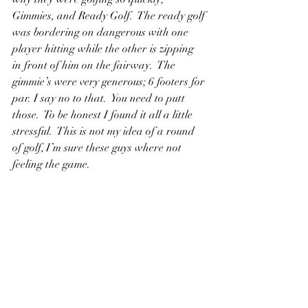
Gimmies, and Ready Golf.  The ready golf 
was bordering on dangerous with one 
player hitting while the other is zipping 
in front of him on the fairway.  The 
gimmie’s were very generous; 6 footers for 
par. I say no to that.  You need to putt 
those.  To be honest I found it all a little 
stressful.  This is not my idea of a round 
of golf, I’m sure these guys where not 
feeling the game.  