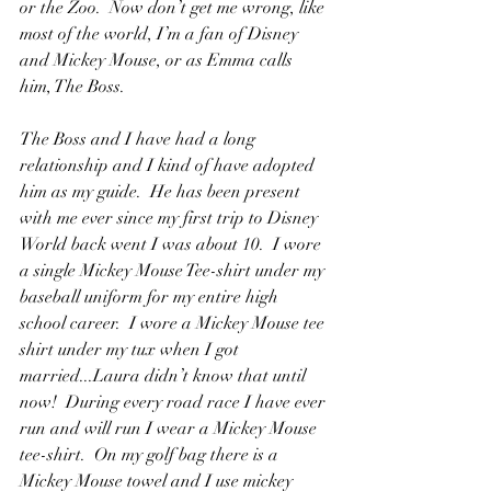
or the Zoo.  Now don’t get me wrong, like 
most of the world, I’m a fan of Disney 
and Mickey Mouse, or as Emma calls 
him, The Boss.  
The Boss and I have had a long 
relationship and I kind of have adopted 
him as my guide.  He has been present 
with me ever since my first trip to Disney 
World back went I was about 10.  I wore 
a single Mickey Mouse Tee-shirt under my 
baseball uniform for my entire high 
school career.  I wore a Mickey Mouse tee 
shirt under my tux when I got 
married...Laura didn’t know that until 
now!  During every road race I have ever 
run and will run I wear a Mickey Mouse 
tee-shirt.  On my golf bag there is a 
Mickey Mouse towel and I use mickey 