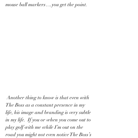
mouse ball markers….you get the point. 
 Another thing to know is that even with 
The Boss as a constant presence in my 
life, his image and branding is very subtle 
in my life.  If you or when you come out to 
play golf with me while I’m out on the 
road you might not even notice The Boss’s 