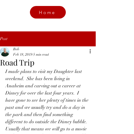
Home
Post
Bob
Feb 18, 2019
5 min read
Road Trip
I made plans to visit my Daughter last 
weekend.  She has been living in 
Anaheim and carving out a career at 
Disney for over the last four years.  I 
have gone to see her plenty of times in the 
past and we usually try and do a day in 
the park and then find something 
different to do outside the Disney bubble.  
Usually that means we will go to a movie 