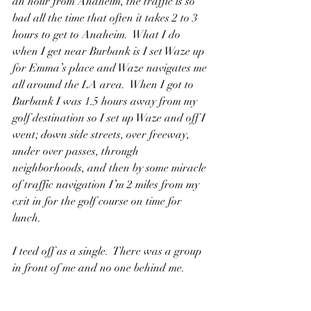
an hour from Anaheim, the traffic is so 
bad all the time that often it takes 2 to 3 
hours to get to Anaheim.  What I do 
when I get near Burbank is I set Waze up 
for Emma’s place and Waze navigates me 
all around the LA area.  When I got to 
Burbank I was 1.5 hours away from my 
golf destination so I set up Waze and off I 
went; down side streets, over freeway, 
under over passes, through 
neighborhoods, and then by some miracle 
of traffic navigation I’m 2 miles from my 
exit in for the golf course on time for 
lunch.
I teed off as a single.  There was a group 
in front of me and no one behind me.  