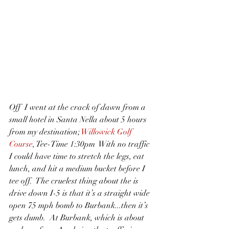
Off  I went at the crack of dawn from a 
small hotel in Santa Nella about 5 hours 
from my destination; 
Willowick Golf 
Course
, Tee-Time 1:30pm  With no traffic 
I could have time to stretch the legs, eat 
lunch, and hit a medium bucket before I 
tee off.  The cruelest thing about the is 
drive down I-5 is that it’s a straight wide 
open 75 mph bomb to Burbank...then it’s 
gets dumb.  At Burbank, which is about 