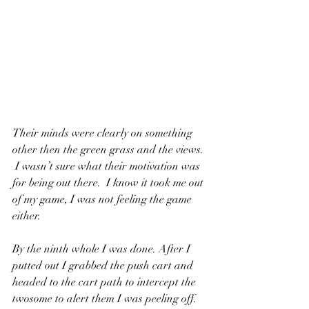
Their minds were clearly on something 
other then the green grass and the views. 
 I wasn’t sure what their motivation was 
for being out there.  I know it took me out 
of my game, I was not feeling the game 
either.
By the ninth whole I was done. After I 
putted out I grabbed the push cart and 
headed to the cart path to intercept the 
twosome to alert them I was peeling off.  