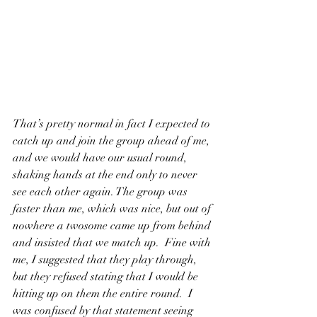
That’s pretty normal in fact I expected to 
catch up and join the group ahead of me, 
and we would have our usual round, 
shaking hands at the end only to never 
see each other again. The group was 
faster than me, which was nice, but out of 
nowhere a twosome came up from behind 
and insisted that we match up.  Fine with 
me, I suggested that they play through, 
but they refused stating that I would be 
hitting up on them the entire round.  I 
was confused by that statement seeing 